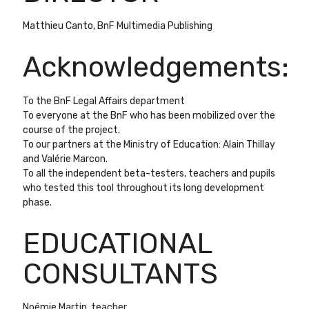
Matthieu Canto, BnF Multimedia Publishing
Acknowledgements
:
To the BnF Legal Affairs department
To everyone at the BnF who has been mobilized over the
course of the project.
To our partners at the Ministry of Education
:
Alain Thillay
and Valérie Marcon.
To all the independent beta-testers, teachers and pupils
who tested this tool throughout its long development
phase.
EDUCATIONAL
CONSULTANTS
Noémie Martin, teacher