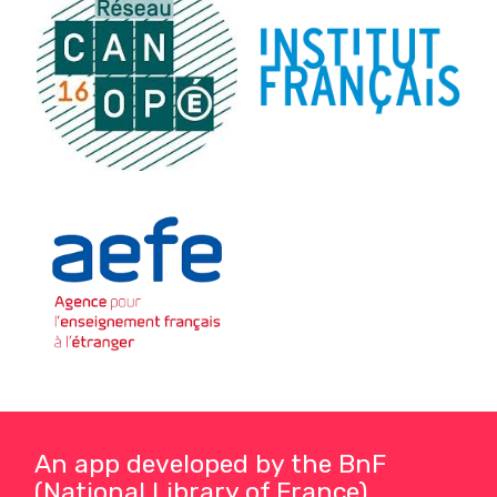
An app developed by the BnF
(National Library of France)