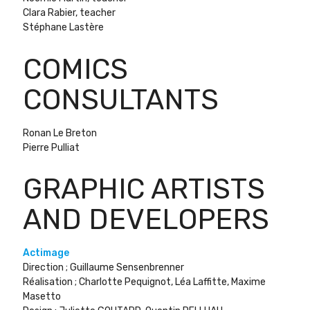
Clara Rabier, teacher
Stéphane Lastère
COMICS
CONSULTANTS
Ronan Le Breton
Pierre Pulliat
GRAPHIC ARTISTS
AND DEVELOPERS
Actimage
Direction ; Guillaume Sensenbrenner
Réalisation ; Charlotte Pequignot, Léa Laffitte, Maxime
Masetto