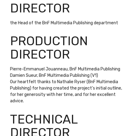
DIRECTOR
the Head of the BnF Multimedia Publishing department
PRODUCTION
DIRECTOR
Pierre-Emmanuel Jouanneau, BnF Multimedia Publishing
Damien Sueur, BnF Multimedia Publishing (V1)
Our heartfelt thanks to Nathalie Ryser (BnF Multimedia
Publishing) for having created the project’s initial outline,
for her generosity with her time, and for her excellent
advice.
TECHNICAL
DIRECTOR