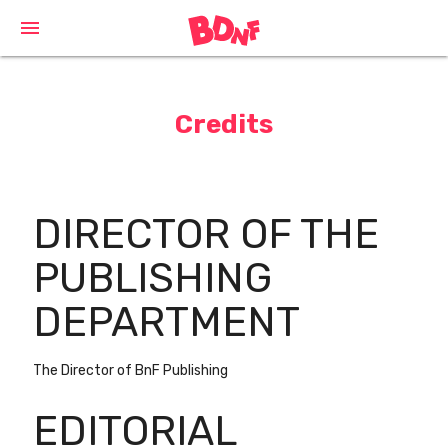
Cookies management panel
menu
Credits
DIRECTOR OF THE
PUBLISHING
DEPARTMENT
The Director of BnF Publishing
EDITORIAL