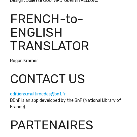
Design ; Juliette GOUTARD, Quentin PELLUAU
FRENCH-to-
ENGLISH
TRANSLATOR
Regan Kramer
CONTACT US
editions.multimedas@bnf.fr
BDnF is an app developed by the BnF (National Library of
France).
PARTENAIRES