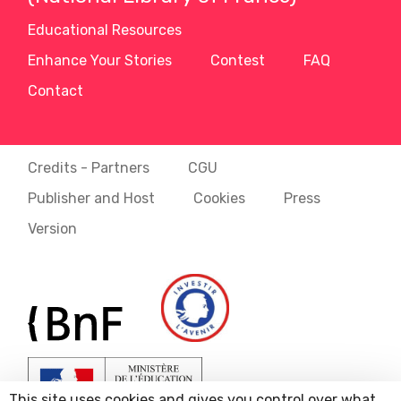
Educational Resources
Enhance Your Stories
Contest
FAQ
Contact
Credits - Partners
CGU
Publisher and Host
Cookies
Press
Version
This site uses cookies and gives you control over what