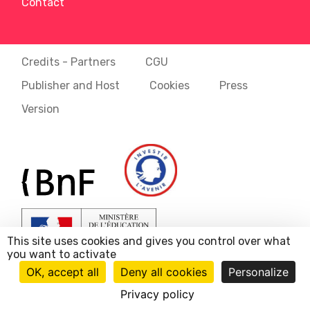
Contact
Credits - Partners
CGU
Publisher and Host
Cookies
Press
Version
This site uses cookies and gives you control over what
you want to activate
OK, accept all
Deny all cookies
Personalize
Privacy policy