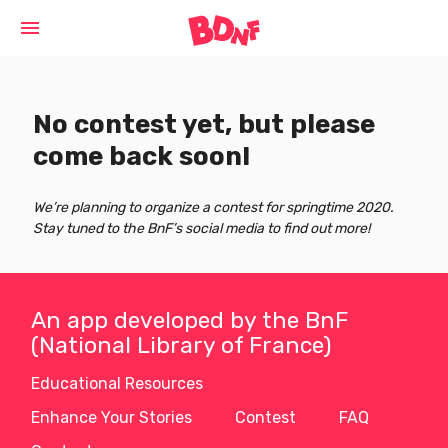
Cookies management panel
menu
No contest yet, but please
come back soon!
We’re planning to organize a contest for springtime 2020.
Stay tuned to the BnF’s social media to find out more!
An app developed by the BnF
(National Library of France)
Educational Resources
Enhance Your Stories
Contest
FAQ